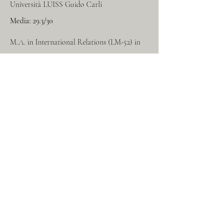
Università LUISS Guido Carli
Media: 29.3/30
M.A. in International Relations (LM-52) in
English. Main courses
include: International
Organization and Human Rights Law,
International Economics, Comparative
Public Law, Comparative History of
Political Systems and Comparative Politics.
2021-2023
LUISS Guido Carli University
Mark
: 110/110 cum Laude
BA in Politics, Philosophy and Economics
(L-36) in English. Main courses include: