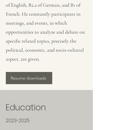
of English, B2.2 of German, and B1 of
French. He constantly participates in
meetings, and events, in which
opportunities to analyze and debate on
specific related topics, precisely the
political, economic, and socio-cultural
aspect, are given.
Resume downloads
Education
2023-2025