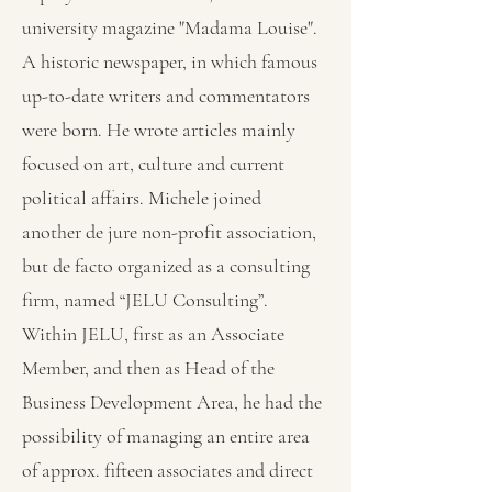
university magazine "Madama Louise".
A historic newspaper, in which famous
up-to-date writers and commentators
were born. He wrote articles mainly
focused on art, culture and current
political affairs. Michele joined
another de jure non-profit association,
but de facto organized as a consulting
firm, named “JELU Consulting”.
Within JELU, first as an Associate
Member, and then as Head of the
Business Development Area, he had the
possibility of managing an entire area
of approx. fifteen associates and direct