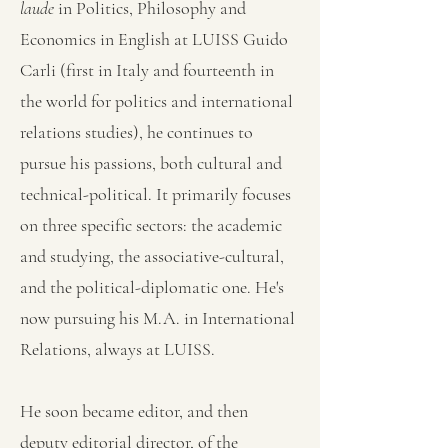
laude
in Politics, Philosophy and
Economics in English at LUISS Guido
Carli (first in Italy and fourteenth in
the world for politics and international
relations studies), he continues to
pursue his passions, both cultural and
technical-political. It primarily focuses
on three specific sectors: the academic
and studying, the associative-cultural,
and the political-diplomatic one. He's
now pursuing his M.A. in International
Relations, always at LUISS.
He soon became editor, and then
deputy editorial director, of the