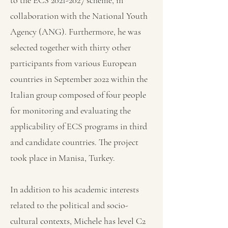
to the ECS
2021-2027
scheme, in
collaboration with the National Youth
Agency (ANG). Furthermore, he was
selected together with thirty other
participants from various European
countries in September 2022 within the
Italian group composed of four people
for monitoring and evaluating the
applicability of ECS programs in third
and candidate countries. The project
took place in Manisa, Turkey.
In addition to his academic interests
related to the political and socio-
cultural contexts, Michele has level C2