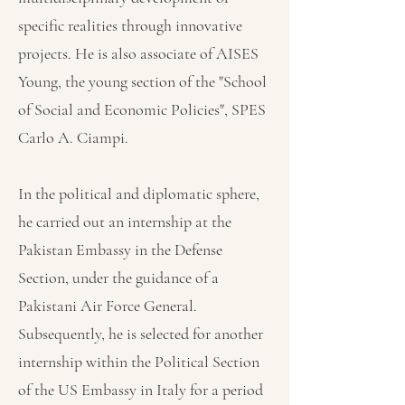
specific realities through innovative
projects. He is also associate of AISES
Young, the young section of the "School
of Social and Economic Policies", SPES
Carlo A. Ciampi.
In the political and diplomatic sphere,
he carried out an internship at the
Pakistan Embassy in the Defense
Section, under the guidance of a
Pakistani Air Force General.
Subsequently, he is selected for another
internship within the Political Section
of the US Embassy in Italy for a period