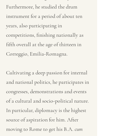
Furthermore, he studied the drum
instrument for a period of about ten
years, also participating in
competitions, finishing nationally as
fifth overall at the age of thirteen in
Correggio, Emilia-Romagna.
Cultivating a deep passion for internal
and national politics, he participates in
congresses, demonstrations and events
of a cultural and socio-political nature.
In particular, diplomacy is the highest
source of aspiration for him. After
moving to Rome to get his B.A.
cum