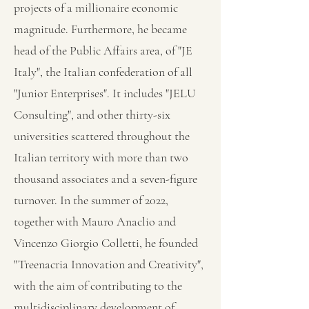
projects of a millionaire economic
magnitude. Furthermore, he became
head of the Public Affairs area, of "JE
Italy", the Italian confederation of all
"Junior Enterprises". It includes "JELU
Consulting", and other thirty-six
universities scattered throughout the
Italian territory with more than two
thousand associates and a seven-figure
turnover. In the summer of 2022,
together with Mauro Anaclio and
Vincenzo Giorgio Colletti, he founded
"Treenacria Innovation and Creativity",
with the aim of contributing to the
multidisciplinary development of