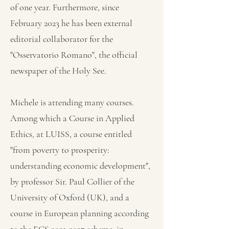
of one year. Furthermore, since
February 2023 he has been external
editorial collaborator for the
"Osservatorio Romano", the official
newspaper of the Holy See.
Michele is attending many courses.
Among which a Course in Applied
Ethics, at LUISS, a course entitled
"from poverty to prosperity:
understanding economic development",
by professor Sir. Paul Collier of the
University of Oxford (UK), and a
course in European planning according