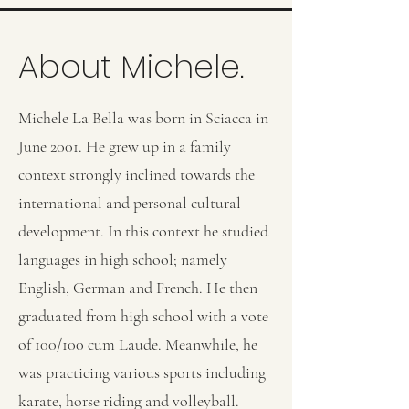
About Michele.
Michele La Bella was born in Sciacca in
June 2001. He grew up in a family
context strongly inclined towards the
international and personal cultural
development. In this context he studied
languages in high school; namely
English, German and French. He then
graduated from high school with a vote
of 100/100 cum Laude. Meanwhile, he
was practicing various sports including
karate, horse riding and volleyball.