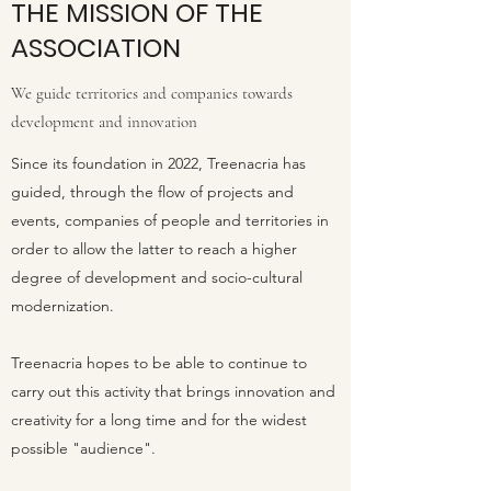
THE MISSION OF THE
ASSOCIATION
We guide territories and companies towards
development and innovation
Since its foundation in 2022, Treenacria has
guided, through the flow of projects and
events, companies of people and territories in
order to allow the latter to reach a higher
degree of development and socio-cultural
modernization.
Treenacria hopes to be able to continue to
carry out this activity that brings innovation and
creativity for a long time and for the widest
possible "audience".