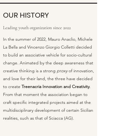
OUR HISTORY
Leading youth organization since 2022
In the summer of 2022, Mauro Anaclio, Michele
La Bella and Vincenzo Giorgio Colletti decided
to build an associative vehicle for socio-cultural
change. Animated by the deep awareness that
creative thinking is a strong
proxy
of innovation,
and love for their land, the three have decided
to create
Treenacria Innovation and
Creativity
.
From that moment the association began to
craft specific integrated projects aimed at the
multidisciplinary development of certain Sicilian
realities, such as that of Sciacca (AG).