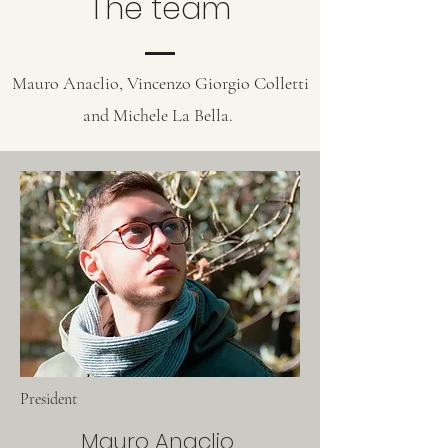
The team
Mauro Anaclio, Vincenzo Giorgio Colletti
and Michele La Bella.
President
Mauro Anaclio