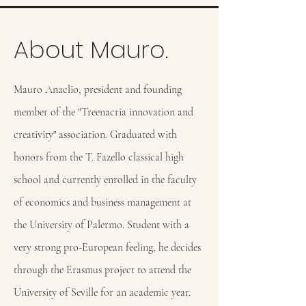
About Mauro.
Mauro Anaclio, president and founding
member of the "Treenacria innovation and
creativity" association. Graduated with
honors from the T. Fazello classical high
school and currently enrolled in the faculty
of economics and business management at
the University of Palermo. Student with a
very strong pro-European feeling, he decides
through the Erasmus project to attend the
University of Seville for an academic year.