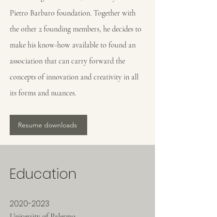
Pietro Barbaro foundation. Together with
the other 2 founding members, he decides to
make his know-how available to found an
association that can carry forward the
concepts of innovation and creativity in all
its forms and nuances.
Resume downloads
Education
2020-2023
University of Palermo