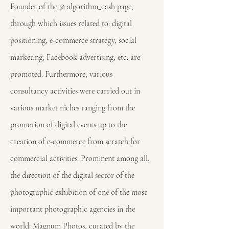
Founder of the @ algorithm_cash page,
through which issues related to: digital
positioning, e-commerce strategy, social
marketing, Facebook advertising, etc. are
promoted. Furthermore, various
consultancy activities were carried out in
various market niches ranging from the
promotion of digital events up to the
creation of e-commerce from scratch for
commercial activities. Prominent among all,
the direction of the digital sector of the
photographic exhibition of one of the most
important photographic agencies in the
world: Magnum Photos, curated by the